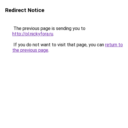
Redirect Notice
The previous page is sending you to
http://pl.nickyfora.ru
.
If you do not want to visit that page, you can
return to
the previous page
.