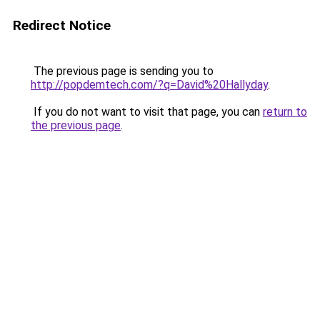
Redirect Notice
The previous page is sending you to
http://popdemtech.com/?q=David%20Hallyday
.
If you do not want to visit that page, you can
return to
the previous page
.