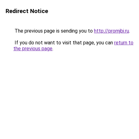
Redirect Notice
The previous page is sending you to
http://promjbi.ru
.
If you do not want to visit that page, you can
return to
the previous page
.