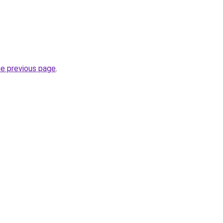
he previous page
.