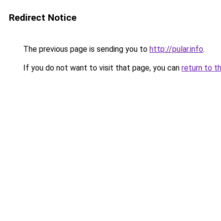
Redirect Notice
The previous page is sending you to
http://pular.info
.
If you do not want to visit that page, you can
return to t