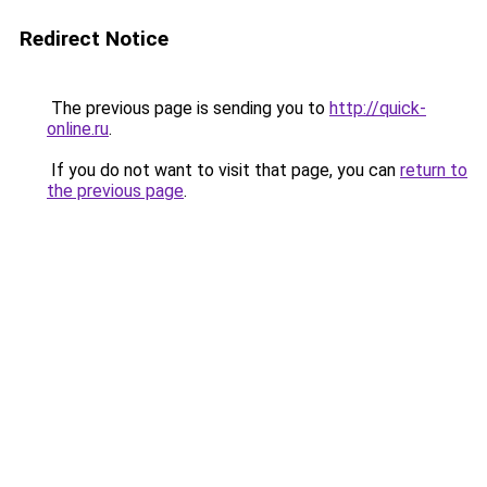
Redirect Notice
The previous page is sending you to
http://quick-
online.ru
.
If you do not want to visit that page, you can
return to
the previous page
.