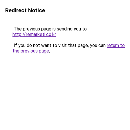
Redirect Notice
The previous page is sending you to
http://remarketi.co.kr
.
If you do not want to visit that page, you can
return to
the previous page
.