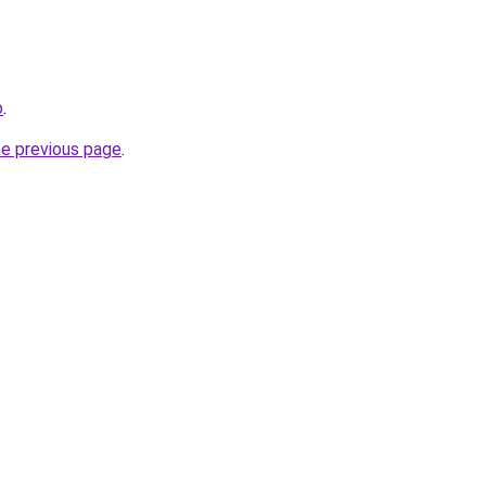
o
.
he previous page
.