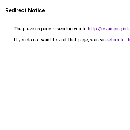
Redirect Notice
The previous page is sending you to
http://revamping.inf
If you do not want to visit that page, you can
return to t