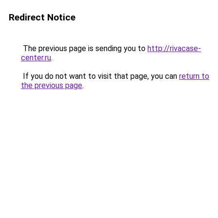
Redirect Notice
The previous page is sending you to
http://rivacase-
center.ru
.
If you do not want to visit that page, you can
return to
the previous page
.