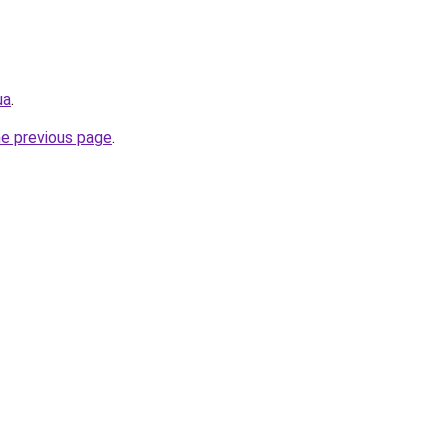
ua
.
he previous page
.