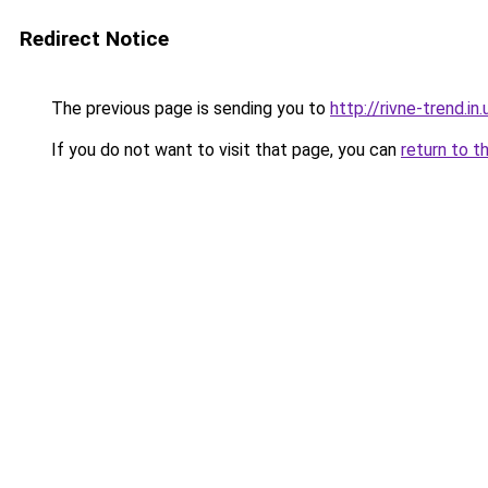
Redirect Notice
The previous page is sending you to
http://rivne-trend.in.
If you do not want to visit that page, you can
return to t