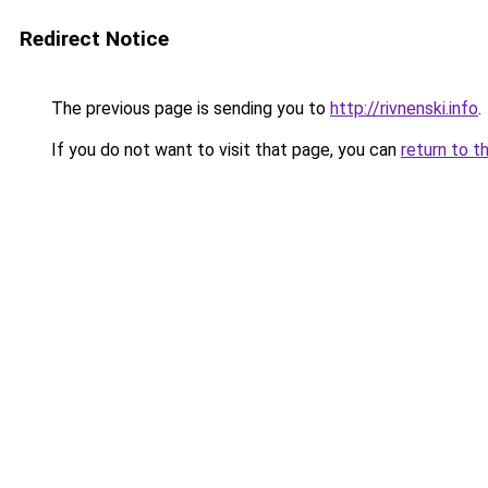
Redirect Notice
The previous page is sending you to
http://rivnenski.info
.
If you do not want to visit that page, you can
return to t