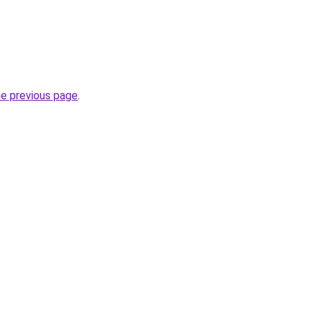
he previous page
.