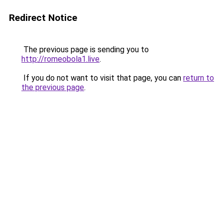
Redirect Notice
The previous page is sending you to
http://romeobola1.live
.
If you do not want to visit that page, you can
return to
the previous page
.