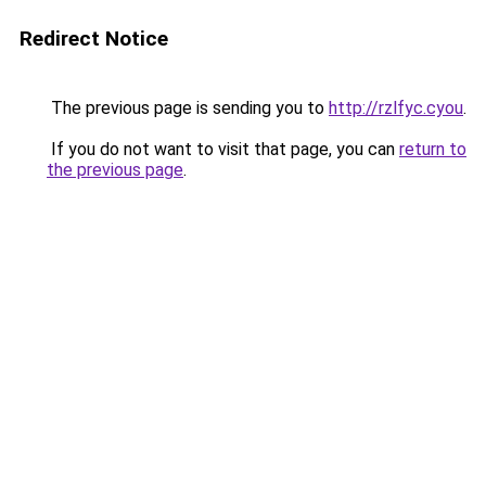
Redirect Notice
The previous page is sending you to
http://rzlfyc.cyou
.
If you do not want to visit that page, you can
return to
the previous page
.