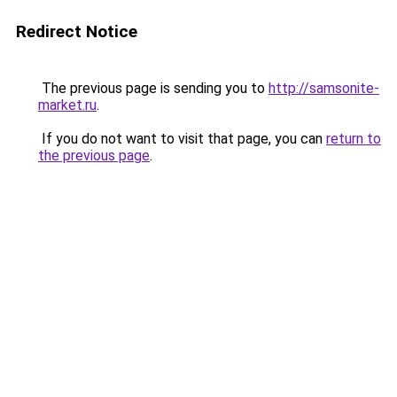
Redirect Notice
The previous page is sending you to
http://samsonite-
market.ru
.
If you do not want to visit that page, you can
return to
the previous page
.