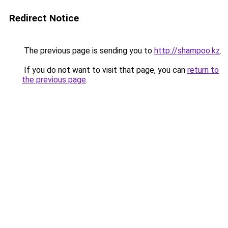
Redirect Notice
The previous page is sending you to
http://shampoo.kz
.
If you do not want to visit that page, you can
return to
the previous page
.