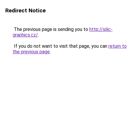
Redirect Notice
The previous page is sending you to
http://silic-
graphics.cz/
.
If you do not want to visit that page, you can
return to
the previous page
.