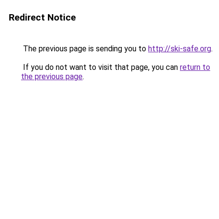
Redirect Notice
The previous page is sending you to
http://ski-safe.org
.
If you do not want to visit that page, you can
return to
the previous page
.