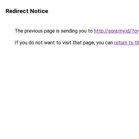
Redirect Notice
The previous page is sending you to
http://sora.my.id/?q
If you do not want to visit that page, you can
return to t