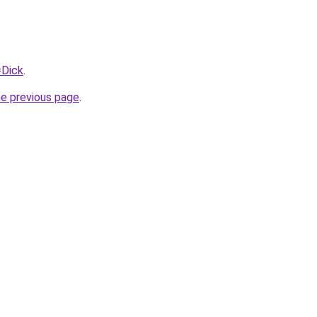
=Dick
.
he previous page
.