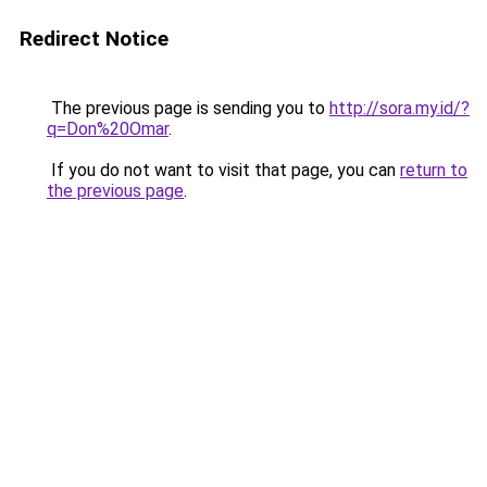
Redirect Notice
The previous page is sending you to
http://sora.my.id/?
q=Don%20Omar
.
If you do not want to visit that page, you can
return to
the previous page
.