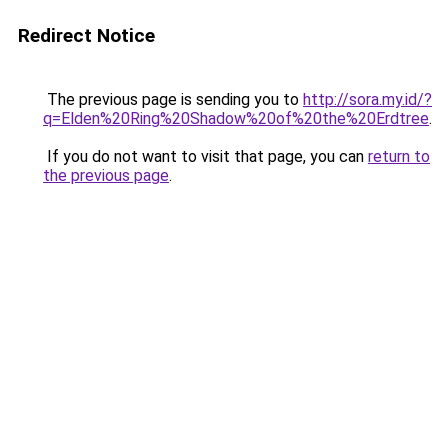
Redirect Notice
The previous page is sending you to
http://sora.my.id/?
q=Elden%20Ring%20Shadow%20of%20the%20Erdtree
.
If you do not want to visit that page, you can
return to
the previous page
.