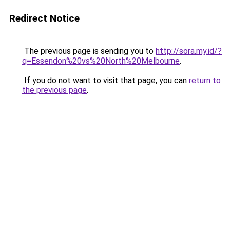
Redirect Notice
The previous page is sending you to
http://sora.my.id/?
q=Essendon%20vs%20North%20Melbourne
.
If you do not want to visit that page, you can
return to
the previous page
.