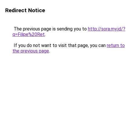
Redirect Notice
The previous page is sending you to
http://sora.my.id/?
q=Filipe%20Ret
.
If you do not want to visit that page, you can
return to
the previous page
.