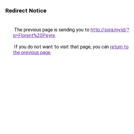
Redirect Notice
The previous page is sending you to
http://sora.my.id/?
q=Florent%20Peyre
.
If you do not want to visit that page, you can
return to
the previous page
.