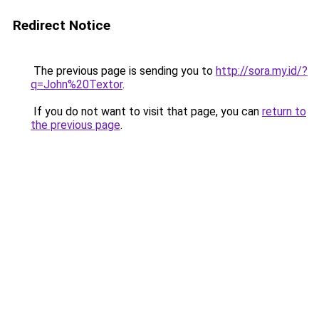
Redirect Notice
The previous page is sending you to
http://sora.my.id/?
q=John%20Textor
.
If you do not want to visit that page, you can
return to
the previous page
.