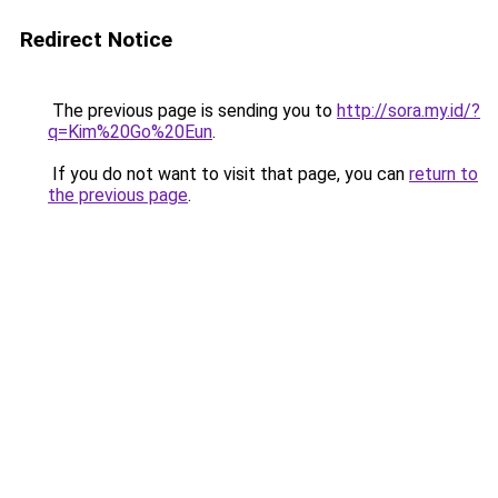
Redirect Notice
The previous page is sending you to
http://sora.my.id/?
q=Kim%20Go%20Eun
.
If you do not want to visit that page, you can
return to
the previous page
.