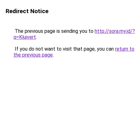
Redirect Notice
The previous page is sending you to
http://sora.my.id/?
q=Kluivert
.
If you do not want to visit that page, you can
return to
the previous page
.