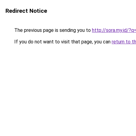
Redirect Notice
The previous page is sending you to
http://sora.my.id/?
If you do not want to visit that page, you can
return to t