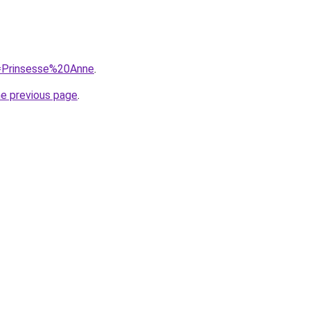
q=Prinsesse%20Anne
.
he previous page
.