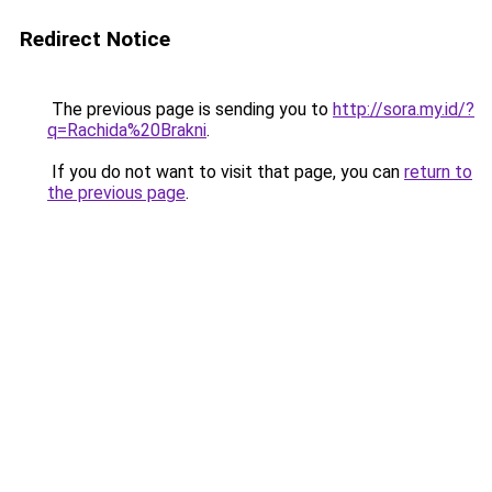
Redirect Notice
The previous page is sending you to
http://sora.my.id/?
q=Rachida%20Brakni
.
If you do not want to visit that page, you can
return to
the previous page
.