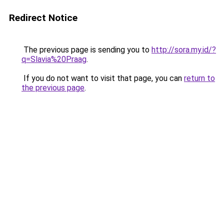
Redirect Notice
The previous page is sending you to
http://sora.my.id/?
q=Slavia%20Praag
.
If you do not want to visit that page, you can
return to
the previous page
.