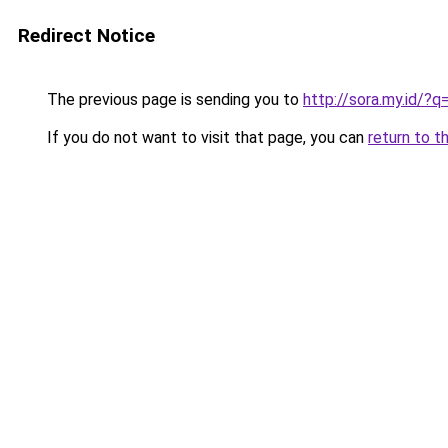
Redirect Notice
The previous page is sending you to
http://sora.my.id/?
If you do not want to visit that page, you can
return to t