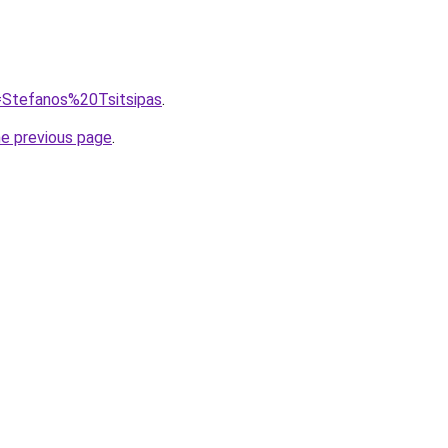
q=Stefanos%20Tsitsipas
.
he previous page
.