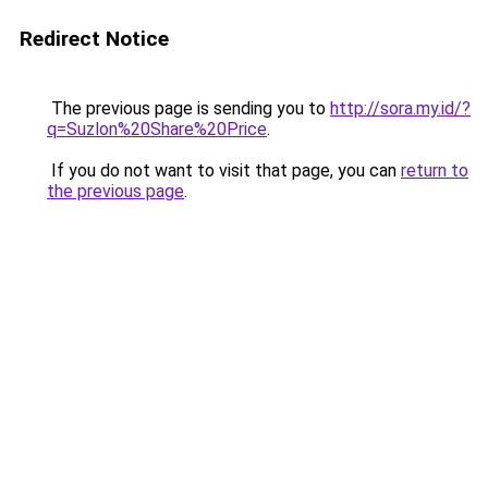
Redirect Notice
The previous page is sending you to
http://sora.my.id/?
q=Suzlon%20Share%20Price
.
If you do not want to visit that page, you can
return to
the previous page
.