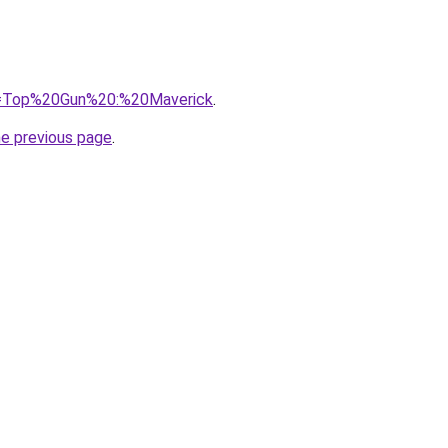
?q=Top%20Gun%20:%20Maverick
.
he previous page
.