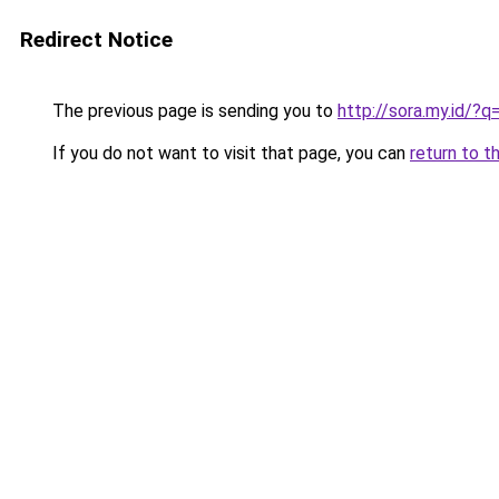
Redirect Notice
The previous page is sending you to
http://sora.my.id/
If you do not want to visit that page, you can
return to t