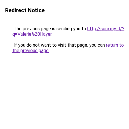
Redirect Notice
The previous page is sending you to
http://sora.my.id/?
q=Valerie%20Hayer
.
If you do not want to visit that page, you can
return to
the previous page
.