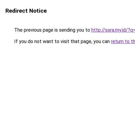
Redirect Notice
The previous page is sending you to
http://sora.my.id/?
If you do not want to visit that page, you can
return to t