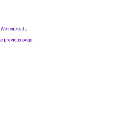
q=Wolmirstedt
.
he previous page
.