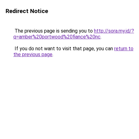
Redirect Notice
The previous page is sending you to
http://sora.my.id/?
q=amber%20portwood%20fiance%20nc
.
If you do not want to visit that page, you can
return to
the previous page
.