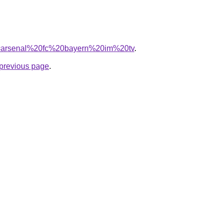
/?q=arsenal%20fc%20bayern%20im%20tv
.
e previous page
.