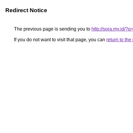
Redirect Notice
The previous page is sending you to
http://sora.my.id
If you do not want to visit that page, you can
return to th