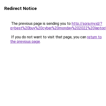
Redirect Notice
The previous page is sending you to
http://sora.my.id/?
q=best%20buy%20cyber%20monday%202022%20laptop
If you do not want to visit that page, you can
return to
the previous page
.