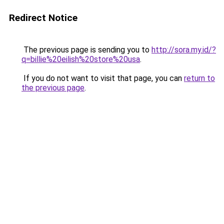
Redirect Notice
The previous page is sending you to
http://sora.my.id/?
q=billie%20eilish%20store%20usa
.
If you do not want to visit that page, you can
return to
the previous page
.