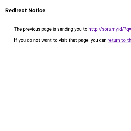
Redirect Notice
The previous page is sending you to
http://sora.my.id/?
If you do not want to visit that page, you can
return to t