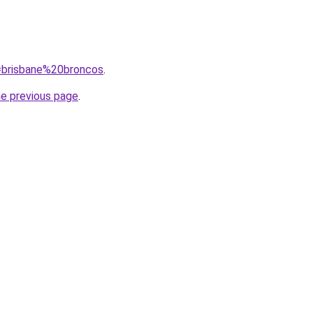
q=brisbane%20broncos
.
he previous page
.