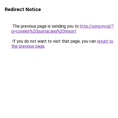
Redirect Notice
The previous page is sending you to
http://sora.my.id/?
q=corales%20puntacana%20resort
.
If you do not want to visit that page, you can
return to
the previous page
.