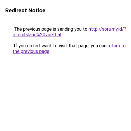
Redirect Notice
The previous page is sending you to
http://sora.my.id/?
q=duitsland%20voetbal
.
If you do not want to visit that page, you can
return to
the previous page
.