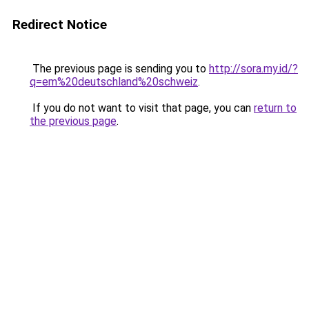
Redirect Notice
The previous page is sending you to
http://sora.my.id/?
q=em%20deutschland%20schweiz
.
If you do not want to visit that page, you can
return to
the previous page
.