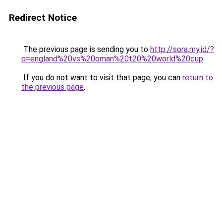
Redirect Notice
The previous page is sending you to
http://sora.my.id/?
q=england%20vs%20oman%20t20%20world%20cup
.
If you do not want to visit that page, you can
return to
the previous page
.