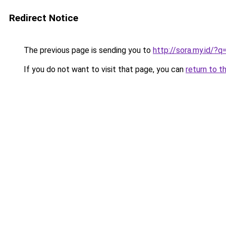
Redirect Notice
The previous page is sending you to
http://sora.my.id/
If you do not want to visit that page, you can
return to t