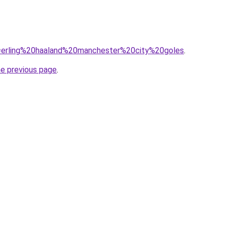
?q=erling%20haaland%20manchester%20city%20goles
.
he previous page
.