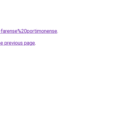
q=farense%20portimonense
.
he previous page
.