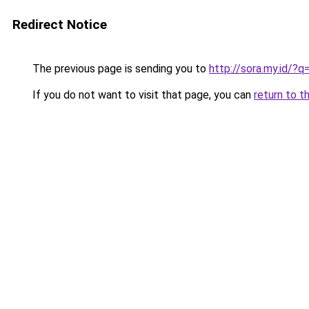
Redirect Notice
The previous page is sending you to
http://sora.my.id/?
If you do not want to visit that page, you can
return to t