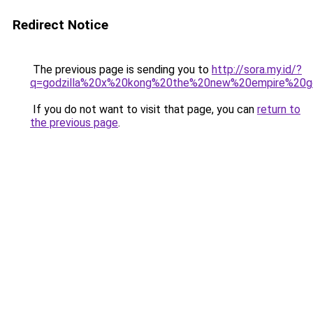
Redirect Notice
The previous page is sending you to
http://sora.my.id/?
q=godzilla%20x%20kong%20the%20new%20empire%20go
If you do not want to visit that page, you can
return to
the previous page
.