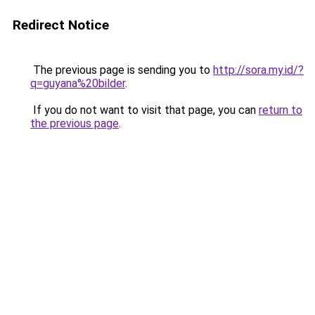
Redirect Notice
The previous page is sending you to
http://sora.my.id/?
q=guyana%20bilder
.
If you do not want to visit that page, you can
return to
the previous page
.