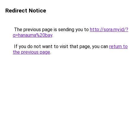
Redirect Notice
The previous page is sending you to
http://sora.my.id/?
q=hanauma%20bay
.
If you do not want to visit that page, you can
return to
the previous page
.