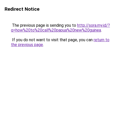
Redirect Notice
The previous page is sending you to
http://sora.my.id/?
q=how%20to%20call%20papua%20new%20guinea
.
If you do not want to visit that page, you can
return to
the previous page
.