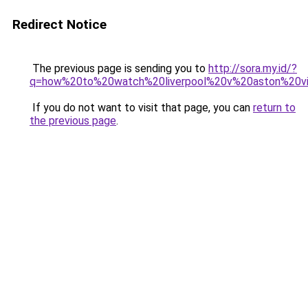
Redirect Notice
The previous page is sending you to
http://sora.my.id/?
q=how%20to%20watch%20liverpool%20v%20aston%20vi
If you do not want to visit that page, you can
return to
the previous page
.