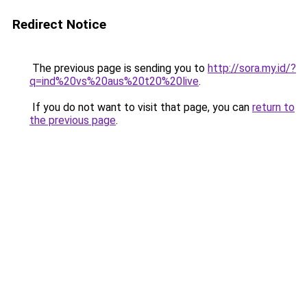
Redirect Notice
The previous page is sending you to
http://sora.my.id/?
q=ind%20vs%20aus%20t20%20live
.
If you do not want to visit that page, you can
return to
the previous page
.